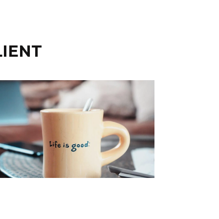
LIENT