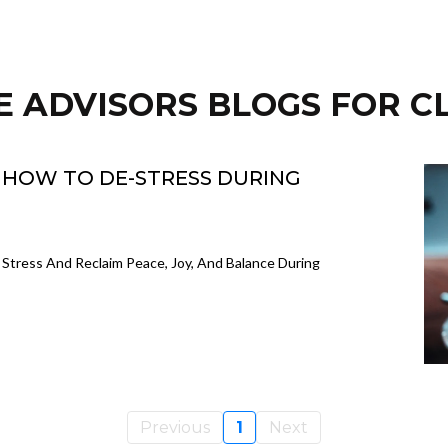
E ADVISORS BLOGS FOR C
: HOW TO DE-STRESS DURING
 Stress And Reclaim Peace, Joy, And Balance During
Previous
1
Next