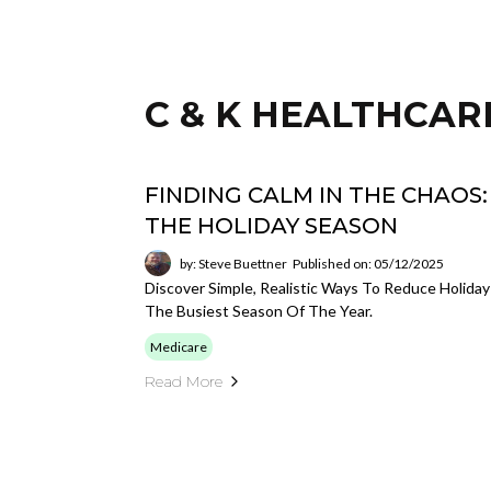
C & K HEALTHCAR
FINDING CALM IN THE CHAOS
THE HOLIDAY SEASON
by: Steve Buettner
Published on: 05/12/2025
Discover Simple, Realistic Ways To Reduce Holiday
The Busiest Season Of The Year.
Medicare
Read More