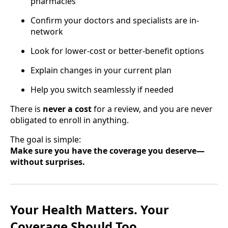
pharmacies
Confirm your doctors and specialists are in-
network
Look for lower-cost or better-benefit options
Explain changes in your current plan
Help you switch seamlessly if needed
There is
never a cost
for a review, and you are never
obligated to enroll in anything.
The goal is simple:
Make sure you have the coverage you deserve—
without surprises.
Your Health Matters. Your
Coverage Should Too.