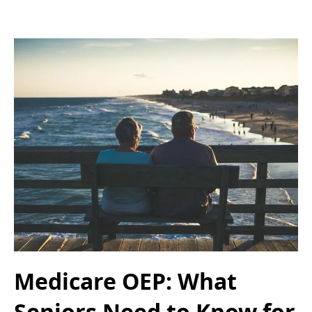
Medicare OEP: What
Seniors Need to Know for