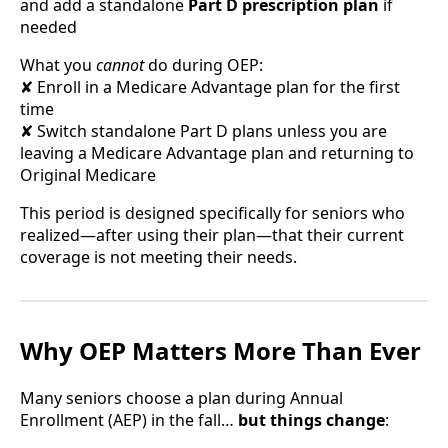
and add a standalone
Part D prescription plan
if
needed
What you
cannot
do during OEP:
✘ Enroll in a Medicare Advantage plan for the first
time
✘ Switch standalone Part D plans unless you are
leaving a Medicare Advantage plan and returning to
Original Medicare
This period is designed specifically for seniors who
realized—after using their plan—that their current
coverage is not meeting their needs.
Why OEP Matters More Than Ever
Many seniors choose a plan during Annual
Enrollment (AEP) in the fall…
but things change
: