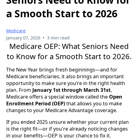
a Smooth Start to 2026
Medicare
•
January 07, 2026
3 min read
Medicare OEP: What Seniors Need
to Know for a Smooth Start to 2026.
The New Year brings fresh beginnings—and for
Medicare beneficiaries, it also brings an important
opportunity to make sure you’re in the right health
plan. From
January 1st through March 31st
,
Medicare offers a special window called the
Open
Enrollment Period (OEP)
that allows you to make
changes to your Medicare Advantage coverage.
If you ended 2025 unsure whether your current plan
is the right fit—or if you're already noticing changes
in your benefits—OEP is your chance to fix it.