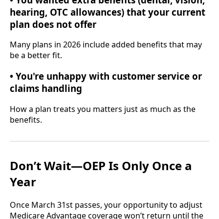
hearing, OTC allowances) that your current
plan does not offer
Many plans in 2026 include added benefits that may
be a better fit.
• You're unhappy with customer service or
claims handling
How a plan treats you matters just as much as the
benefits.
Don’t Wait—OEP Is Only Once a
Year
Once March 31st passes, your opportunity to adjust
Medicare Advantage coverage won’t return until the