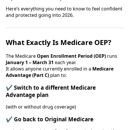
Here’s everything you need to know to feel confident
and protected going into 2026.
What Exactly Is Medicare OEP?
The Medicare
Open Enrollment Period (OEP)
runs
January 1 – March 31
each year.
It allows anyone currently enrolled in a
Medicare
Advantage (Part C)
plan to:
✔
Switch to a different Medicare
Advantage plan
(with or without drug coverage)
✔
Go back to Original Medicare