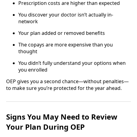
Prescription costs are higher than expected
You discover your doctor isn’t actually in-
network
Your plan added or removed benefits
The copays are more expensive than you
thought
You didn’t fully understand your options when
you enrolled
OEP gives you a second chance—without penalties—
to make sure you’re protected for the year ahead.
Signs You May Need to Review
Your Plan During OEP