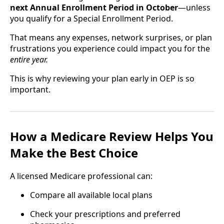
next Annual Enrollment Period in October
—unless
you qualify for a Special Enrollment Period.
That means any expenses, network surprises, or plan
frustrations you experience could impact you for the
entire year.
This is why reviewing your plan early in OEP is so
important.
How a Medicare Review Helps You
Make the Best Choice
A licensed Medicare professional can:
Compare all available local plans
Check your prescriptions and preferred