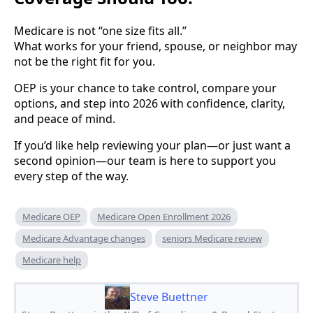
Medicare is not “one size fits all.”
What works for your friend, spouse, or neighbor may
not be the right fit for you.
OEP is your chance to take control, compare your
options, and step into 2026 with confidence, clarity,
and peace of mind.
If you’d like help reviewing your plan—or just want a
second opinion—our team is here to support you
every step of the way.
Medicare OEP
Medicare Open Enrollment 2026
Medicare Advantage changes
seniors Medicare review
Medicare help
Steve Buettner