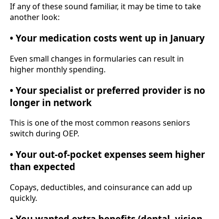
If any of these sound familiar, it may be time to take
another look:
• Your medication costs went up in January
Even small changes in formularies can result in
higher monthly spending.
• Your specialist or preferred provider is no
longer in network
This is one of the most common reasons seniors
switch during OEP.
• Your out-of-pocket expenses seem higher
than expected
Copays, deductibles, and coinsurance can add up
quickly.
• You wanted extra benefits (dental, vision,