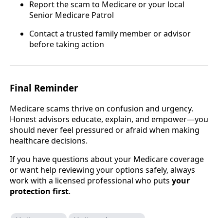
Report the scam to Medicare or your local
Senior Medicare Patrol
Contact a trusted family member or advisor
before taking action
Final Reminder
Medicare scams thrive on confusion and urgency.
Honest advisors educate, explain, and empower—you
should never feel pressured or afraid when making
healthcare decisions.
If you have questions about your Medicare coverage
or want help reviewing your options safely, always
work with a licensed professional who puts
your
protection first
.