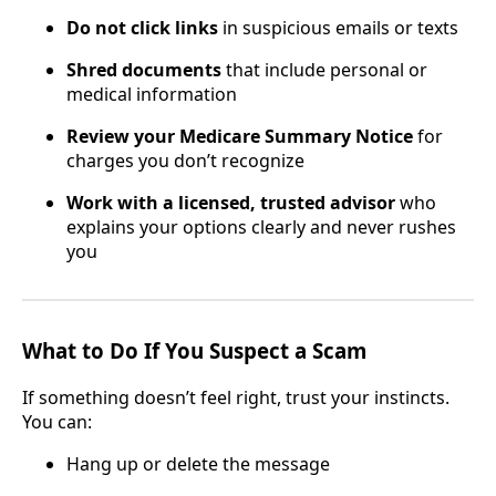
Do not click links
in suspicious emails or texts
Shred documents
that include personal or
medical information
Review your Medicare Summary Notice
for
charges you don’t recognize
Work with a licensed, trusted advisor
who
explains your options clearly and never rushes
you
What to Do If You Suspect a Scam
If something doesn’t feel right, trust your instincts.
You can:
Hang up or delete the message