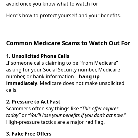
avoid once you know what to watch for.
Here’s how to protect yourself and your benefits.
Common Medicare Scams to Watch Out For
1. Unsolicited Phone Calls
If someone calls claiming to be “from Medicare”
asking for your Social Security number, Medicare
number, or bank information—
hang up
immediately
. Medicare does not make unsolicited
calls.
2. Pressure to Act Fast
Scammers often say things like
“This offer expires
today”
or
“You’ll lose your benefits if you don’t act now.”
High-pressure tactics are a major red flag.
3. Fake Free Offers