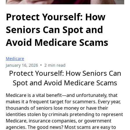
Protect Yourself: How
Seniors Can Spot and
Avoid Medicare Scams
Medicare
•
January 16, 2026
2 min read
Protect Yourself: How Seniors Can
Spot and Avoid Medicare Scams
Medicare is a vital benefit—and unfortunately, that
makes it a frequent target for scammers. Every year,
thousands of seniors lose money or have their
identities stolen by criminals pretending to represent
Medicare, insurance companies, or government
agencies. The good news? Most scams are easy to