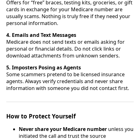
Offers for “free” braces, testing kits, groceries, or gift
cards in exchange for your Medicare number are
usually scams. Nothing is truly free if they need your
personal information.
4. Emails and Text Messages
Medicare does not send texts or emails asking for
personal or financial details. Do not click links or
download attachments from unknown senders.
5. Imposters Posing as Agents
Some scammers pretend to be licensed insurance
agents. Always verify credentials and never share
information with someone you did not contact first.
How to Protect Yourself
Never share your Medicare number
unless you
initiated the call and trust the source