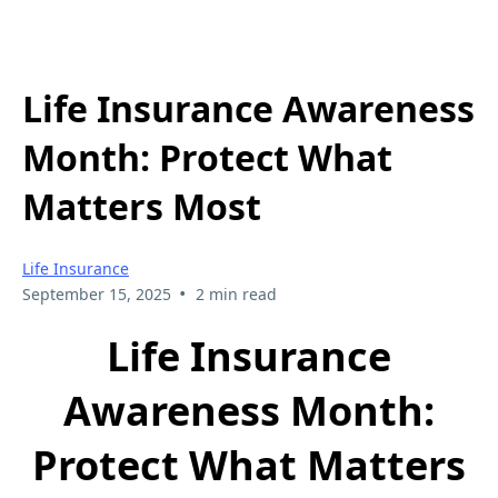
Life Insurance Awareness
Month: Protect What
Matters Most
Life Insurance
•
September 15, 2025
2 min read
Life Insurance
Awareness Month:
Protect What Matters