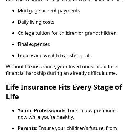
Mortgage or rent payments
Daily living costs
College tuition for children or grandchildren
Final expenses
Legacy and wealth transfer goals
Without life insurance, your loved ones could face
financial hardship during an already difficult time.
Life Insurance Fits Every Stage of
Life
Young Professionals
: Lock in low premiums
now while you’re healthy.
Parents
: Ensure your children’s future, from