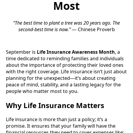
Most
“The best time to plant a tree was 20 years ago. The
second-best time is now.”
— Chinese Proverb
September is
Life Insurance Awareness Month
, a
time dedicated to reminding families and individuals
about the importance of protecting their loved ones
with the right coverage. Life insurance isn’t just about
planning for the unexpected—it’s about creating
peace of mind, stability, and a lasting legacy for the
people who matter most to you.
Why Life Insurance Matters
Life insurance is more than just a policy; it’s a
promise. It ensures that your family will have the
financial resources they need to cover expenses like: