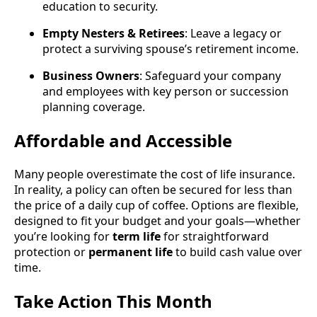
education to security.
Empty Nesters & Retirees
: Leave a legacy or
protect a surviving spouse’s retirement income.
Business Owners
: Safeguard your company
and employees with key person or succession
planning coverage.
Affordable and Accessible
Many people overestimate the cost of life insurance.
In reality, a policy can often be secured for less than
the price of a daily cup of coffee. Options are flexible,
designed to fit your budget and your goals—whether
you’re looking for
term life
for straightforward
protection or
permanent life
to build cash value over
time.
Take Action This Month