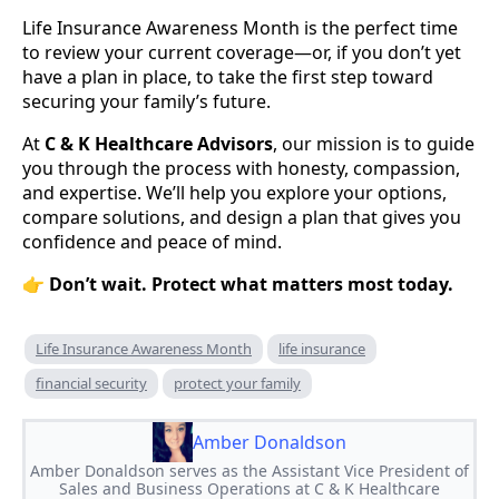
Life Insurance Awareness Month is the perfect time
to review your current coverage—or, if you don’t yet
have a plan in place, to take the first step toward
securing your family’s future.
At
C & K Healthcare Advisors
, our mission is to guide
you through the process with honesty, compassion,
and expertise. We’ll help you explore your options,
compare solutions, and design a plan that gives you
confidence and peace of mind.
👉
Don’t wait. Protect what matters most today.
Life Insurance Awareness Month
life insurance
financial security
protect your family
Amber Donaldson
Amber Donaldson serves as the Assistant Vice President of
Sales and Business Operations at C & K Healthcare