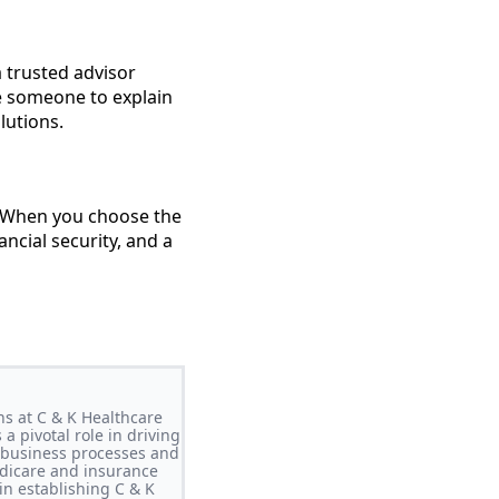
 trusted advisor
ve someone to explain
lutions.
e. When you choose the
ancial security, and a
ns at C & K Healthcare
a pivotal role in driving
g business processes and
edicare and insurance
in establishing C & K