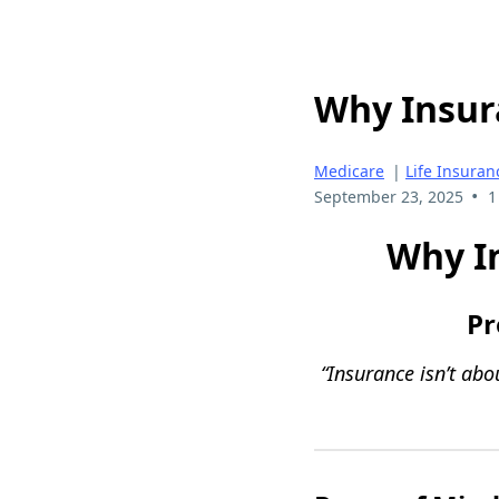
Why Insura
Medicare
|
Life Insuran
•
September 23, 2025
1
Why In
Pr
“Insurance isn’t ab