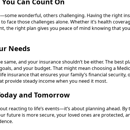
d You Can Count On
ses—some wonderful, others challenging. Having the right in
o face those challenges alone. Whether it’s health coverage
nt, the right plan gives you peace of mind knowing that yo
our Needs
he same, and your insurance shouldn’t be either. The best p
our goals, and your budget. That might mean choosing a Medi
life insurance that ensures your family’s financial security, 
at provide steady income when you need it most.
 Today and Tomorrow
bout reacting to life’s events—it’s about planning ahead. By
ur future is more secure, your loved ones are protected, a
dence.