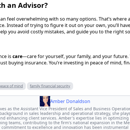
h an Advisor?
an feel overwhelming with so many options. That’s where a
ce. Instead of trying to figure it out on your own, you’ll ha
help you avoid costly mistakes, and guide you to the right so
nce is
care
—care for yourself, your family, and your futur
 just buying insurance. You’re investing in peace of mind, fin
peace of mind
family financial security
Amber Donaldson
s as the Assistant Vice President of Sales and Business Operatio
background in sales leadership and operational strategy, she plays 
d enhancing client services. Amber's expertise lies in optimizin
ing teams, contributing to the firm's national expansion in the M
r commitment to excellence and innovation has been instrumental 