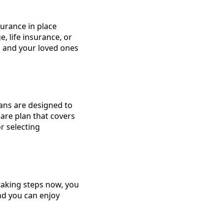
surance in place
, life insurance, or
u and your loved ones
lans are designed to
care plan that covers
or selecting
 taking steps now, you
nd you can enjoy