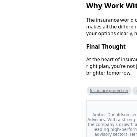
Why Work Wit
The insurance world c
makes all the differen
your options clearly, 
Final Thought
At the heart of insura
right plan, you’re not
brighter tomorrow.
Insurance protection
Amber Donaldson serve
Advisors. With a strong 
the company's growth an
leading high-perform
advisory sectors. He