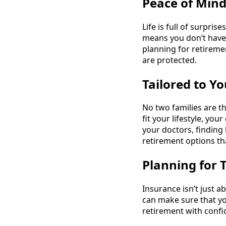
Peace of Min
Life is full of surpri
means you don’t have t
planning for retireme
are protected.
Tailored to Y
No two families are t
fit your lifestyle, y
your doctors, finding 
retirement options th
Planning for
Insurance isn’t just a
can make sure that yo
retirement with confi