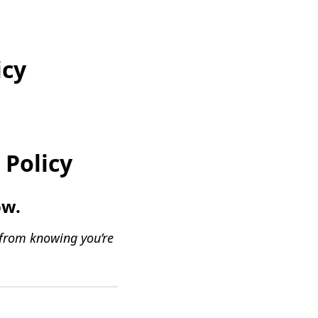
icy
 Policy
ow.
 from knowing you’re