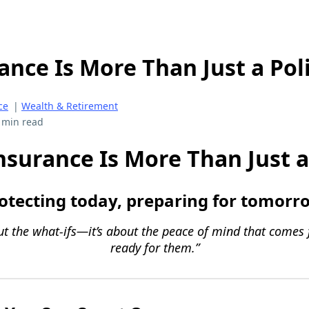
nce Is More Than Just a Pol
ce
|
Wealth & Retirement
 min read
surance Is More Than Just a
otecting today, preparing for tomorr
out the what-ifs—it’s about the peace of mind that comes
ready for them.”