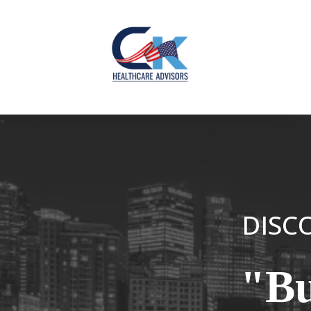
DISCO
"Bu