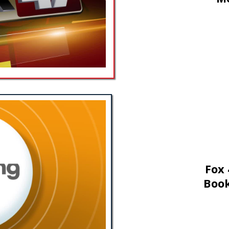
Fox 
Book