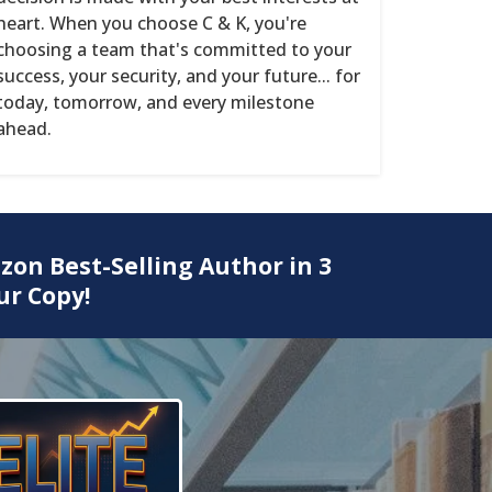
heart. When you choose C & K, you're
choosing a team that's committed to your
success, your security, and your future... for
today, tomorrow, and every milestone
ahead.
zon Best-Selling Author in 3
ur Copy!