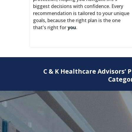
biggest decisions with confidence. Every
recommendation is tailored to your unique
goals, because the right plan is the one
that's right for
you
.
C & K Healthcare Advisors’ 
Categor