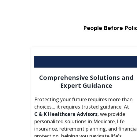
People Before Polic
Comprehensive Solutions and
Expert Guidance
Protecting your future requires more than
choices... it requires trusted guidance. At
C & K Healthcare Advisors
, we provide
personalized solutions in Medicare, life
insurance, retirement planning, and financia
protection, helping you navigate life's