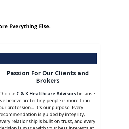
ore Everything Else.
Passion For Our Clients and
Brokers
Choose
C & K Healthcare Advisors
because
we believe protecting people is more than
our profession... it's our purpose. Every
recommendation is guided by integrity,
every relationship is built on trust, and every
decision is made with your best interests at