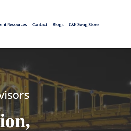
ent Resources
Contact
Blogs
C&K Swag Store
visors
ion,