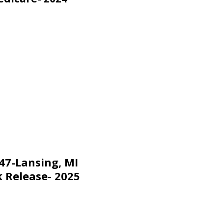
47-Lansing, MI
 Release- 2025