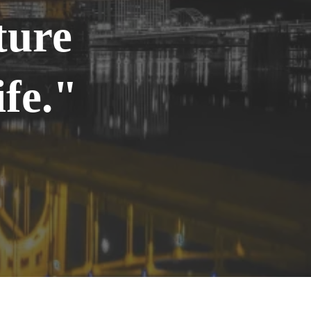
ture
fe."