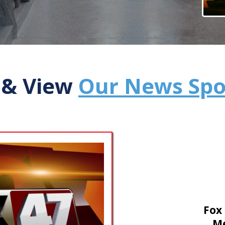
 & View
Our News Spo
Fox
Me