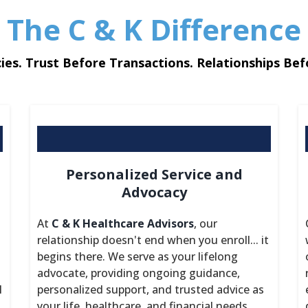
The C & K Difference
ies. Trust Before Transactions. Relationships Bef
Personalized Service and
Advocacy
At
C & K Healthcare Advisors
, our
relationship doesn't end when you enroll... it
begins there. We serve as your lifelong
advocate, providing ongoing guidance,
l
personalized support, and trusted advice as
your life, healthcare, and financial needs