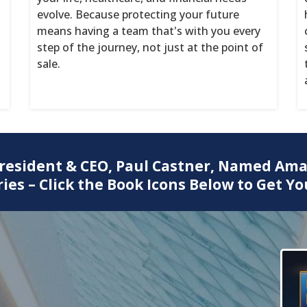
evolve. Because protecting your future
means having a team that's with you every
step of the journey, not just at the point of
sale.
President & CEO, Paul Castner, Named Ama
ies – Click the Book Icons Below to Get Yo