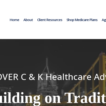
Home
About
Client Resources
Shop Medicare Plans
Ag
VER C & K Healthcare Ad
ilding on Tradit