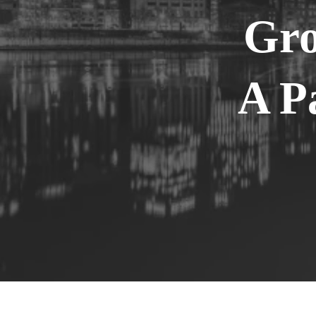
Gro
A P