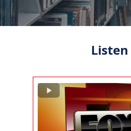
Listen