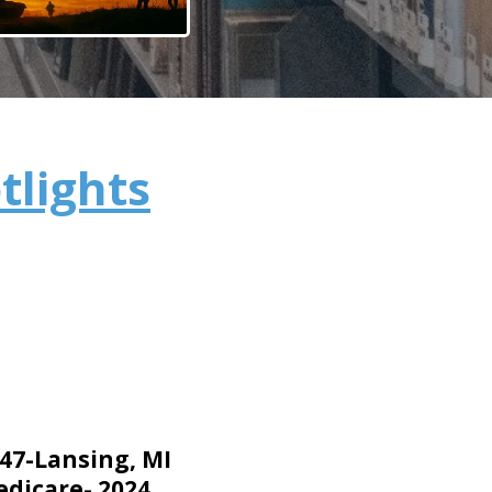
tlights
 47-Lansing, MI
dicare- 2024