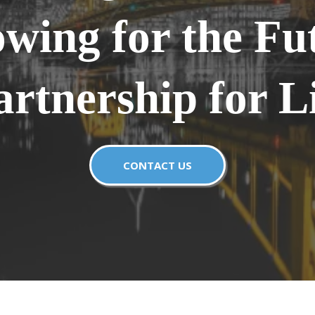
wing for the Fu
artnership for Li
CONTACT US